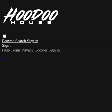
Browse
Search
Sign in
Sign In
Help
Terms
Privacy
Cookies
Sign in
×