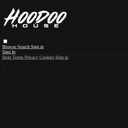
Browse
Search
Sign in
Sign In
Help
Terms
Privacy
Cookies
Sign in
×